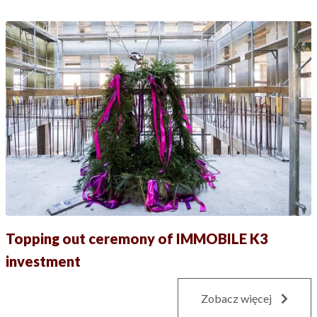
Topping out ceremony of IMMOBILE K3
investment
Zobacz więcej