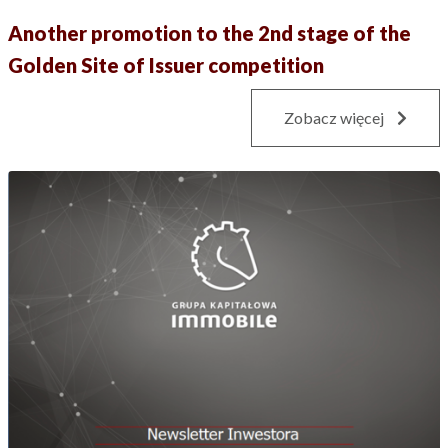
Another promotion to the 2nd stage of the
Golden Site of Issuer competition
Zobacz więcej