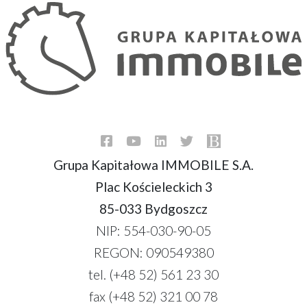
Grupa Kapitałowa IMMOBILE S.A.
Plac Kościeleckich 3
85-033 Bydgoszcz
NIP: 554-030-90-05
REGON: 090549380
tel. (+48 52) 561 23 30
fax (+48 52) 321 00 78