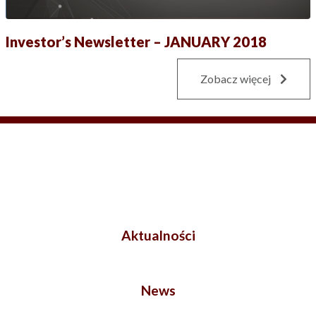
Investor’s Newsletter – JANUARY 2018
Zobacz więcej
Aktualności
News