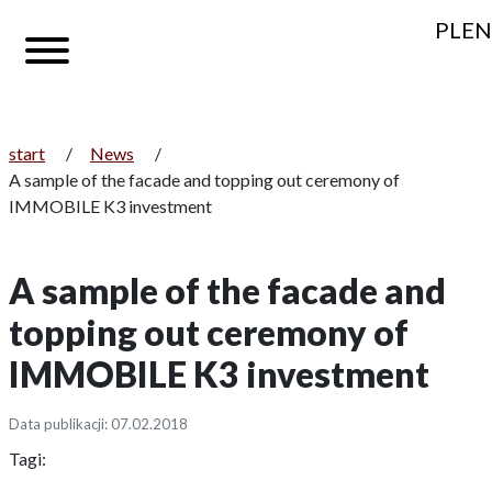
PL
EN
start
/
News
/
A sample of the facade and topping out ceremony of
IMMOBILE K3 investment
A sample of the facade and
topping out ceremony of
IMMOBILE K3 investment
Data publikacji: 07.02.2018
Tagi: