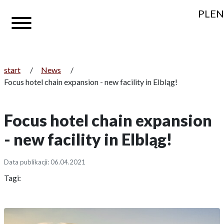
PL
EN
start
/
News
/
Focus hotel chain expansion - new facility in Elbląg!
Focus hotel chain expansion
- new facility in Elbląg!
Data publikacji: 06.04.2021
Tagi: