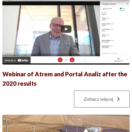
Webinar of Atrem and Portal Analiz after the
2020 results
Zobacz więcej