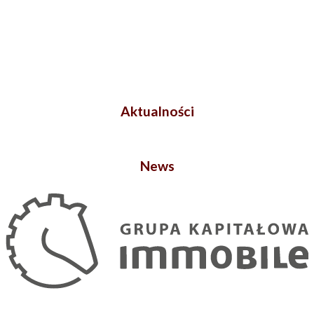
Aktualności
News