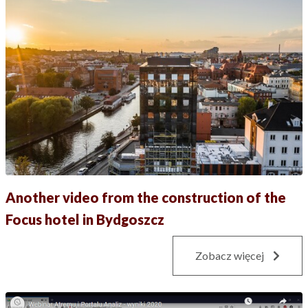
Another video from the construction of the
Focus hotel in Bydgoszcz
Zobacz więcej