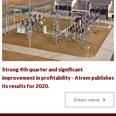
Strong 4th quarter and significant
improvement in profitability - Atrem publishes
its results for 2020.
Zobacz więcej