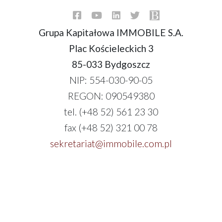
Grupa Kapitałowa IMMOBILE S.A.
Plac Kościeleckich 3
85-033 Bydgoszcz
NIP: 554-030-90-05
REGON: 090549380
tel. (+48 52) 561 23 30
fax (+48 52) 321 00 78
sekretariat@immobile.com.pl