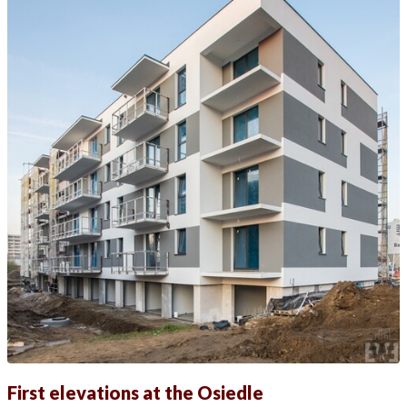
First elevations at the Osiedle