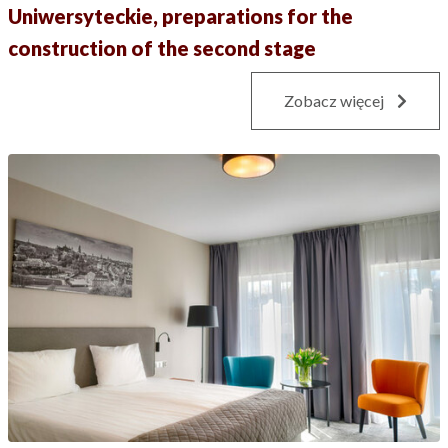
Uniwersyteckie, preparations for the
construction of the second stage
Zobacz więcej