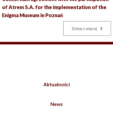
of Atrem S.A. for the implementation of the
Enigma Museum in Poznań
Zobacz więcej
Aktualności
News