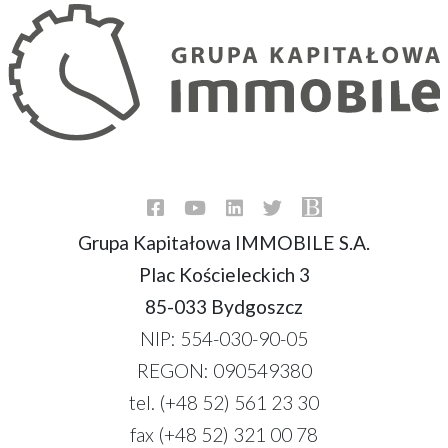
Grupa Kapitałowa IMMOBILE S.A.
Plac Kościeleckich 3
85-033 Bydgoszcz
NIP: 554-030-90-05
REGON: 090549380
tel. (+48 52) 561 23 30
fax (+48 52) 321 00 78