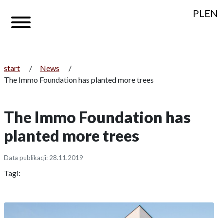
PL
EN
start
/
News
/
The Immo Foundation has planted more trees
The Immo Foundation has
planted more trees
Data publikacji: 28.11.2019
Tagi: