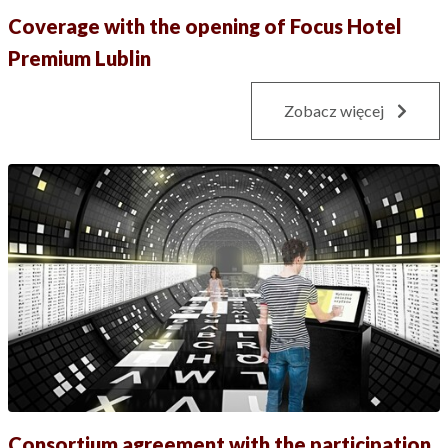
Coverage with the opening of Focus Hotel
Premium Lublin
Zobacz więcej
Consortium agreement with the participation